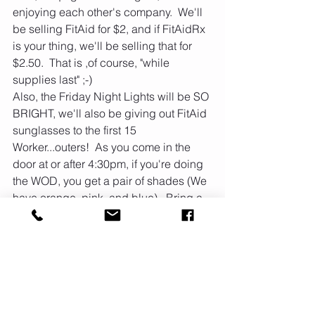
enjoying each other's company.  We'll 
be selling FitAid for $2, and if FitAidRx 
is your thing, we'll be selling that for 
$2.50.  That is ,of course, "while 
supplies last" ;-)
Also, the Friday Night Lights will be SO 
BRIGHT, we'll also be giving out FitAid 
sunglasses to the first 15 
Worker...outers!  As you come in the 
door at or after 4:30pm, if you're doing 
the WOD, you get a pair of shades (We 
have orange, pink, and blue).  Bring a 
side dish and if you want to bring any 
special drinks, feel free.  The burgers 
will be lettuce wrapped.  This is a 
BYOB (bring your own bun) BBQ.  We 
hope to see y'all there!