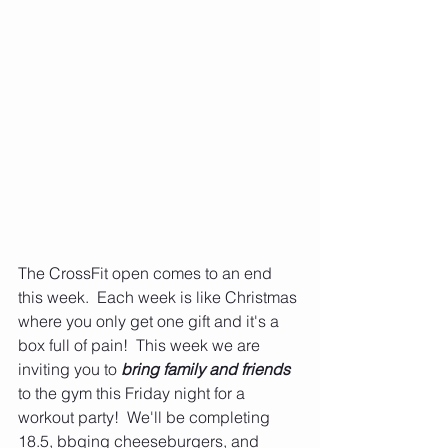
The CrossFit open comes to an end 
this week.  Each week is like Christmas 
where you only get one gift and it's a 
box full of pain!  This week we are 
inviting you to 
bring family and friends
to the gym this Friday night for a 
workout party!  We'll be completing 
18.5, bbqing cheeseburgers, and 