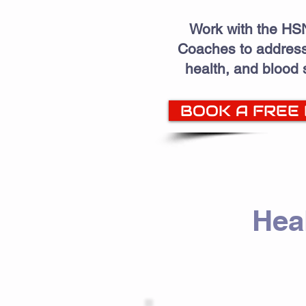
Work with the HSN
Coaches to address
health, and blood
BOOK A FREE
Hea