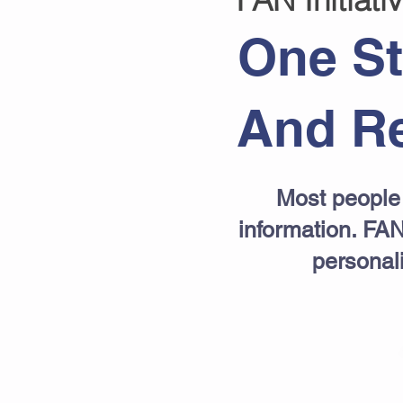
One St
And Re
Most people 
information. FAN
personal