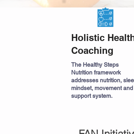
Holistic Healt
Coaching
The Healthy Steps
Nutrition framework
addresses nutrition, slee
mindset, movement and
support system.
FAN Initiati