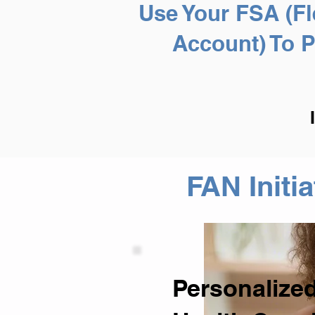
Use Your FSA (Fl
Account) To 
FAN Initi
Personalized