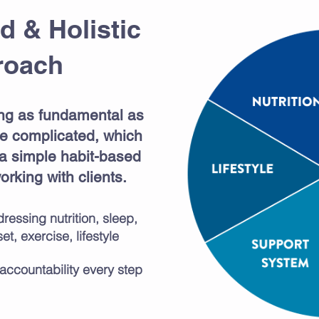
d & Holistic
roach
ng as fundamental as
 be complicated, which
 a simple habit-based
rking with clients.
ressing nutrition, sleep,
t, exercise, lifestyle
accountability every step