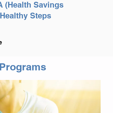
A (Health Savings
Healthy Steps
e
g Programs