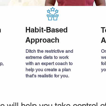
h
Habit-Based
T
Approach
A
Ditch the restrictive and
On
extreme diets to work
we
p,
with an expert coach to
fo
help you create a plan
yo
that's realistic for you.
ve will help you take control o