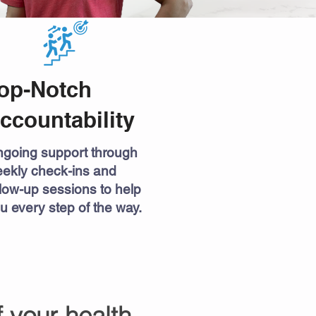
op-Notch
ccountability
going support through
ekly check-ins and
llow-up sessions to help
u every step of the way.
f your health