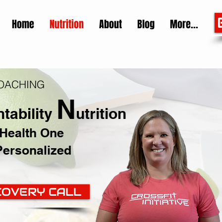
Home
Nutrition
About
Blog
More...
COACHING
N
tability
utrition
 Health One
Personalized
COVERY CALL