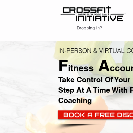
Dropping In?
IN-PERSON & VIRTUAL 
F
A
itness
ccoun
Take Control Of Your
Step At A Time With 
Coaching
BOOK A FREE DIS