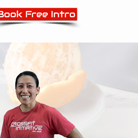
Book Free Intro