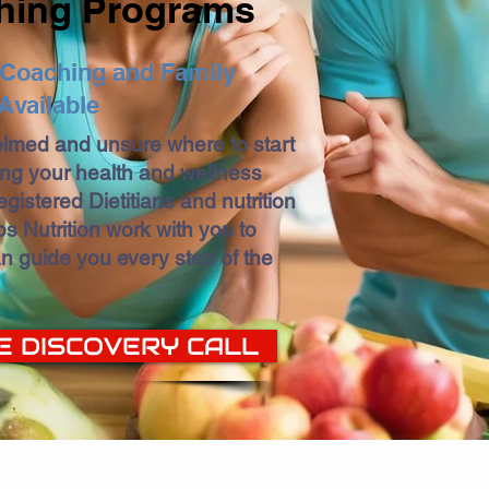
hing Programs
n Coaching and Family
Available
elmed and unsure where to start
ing your health and wellness
gistered Dietitians and nutrition
s Nutrition work with you to
n guide you every step of the
E DISCOVERY CALL