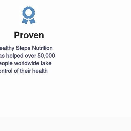
Proven
ealthy Steps Nutrition
as helped over 50,000
eople worldwide take
ntrol of their health