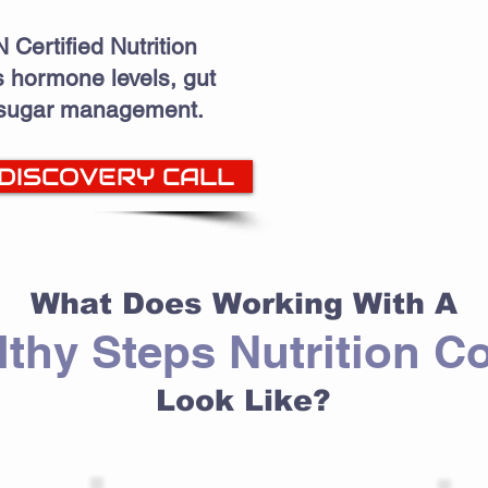
 Certified Nutrition
 hormone levels, gut
 sugar management.
 DISCOVERY CALL
What Does Working With A
lthy Steps Nutrition C
Look Like?