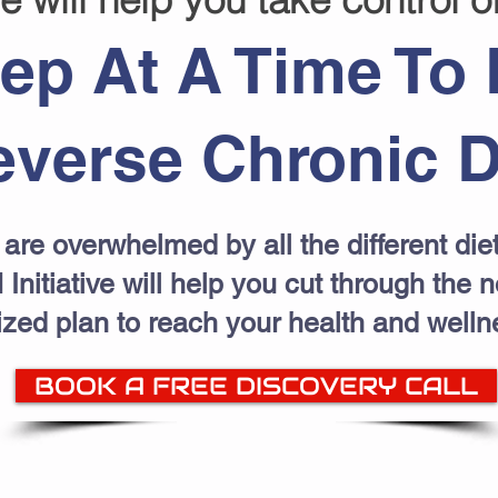
ep At A Time To 
verse Chronic D
are overwhelmed by all the different diet
 Initiative will help you cut through the 
ized plan to reach your health and welln
BOOK A FREE DISCOVERY CALL