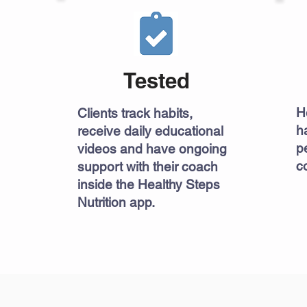
Tested
H
Clients track habits,
h
receive daily educational
p
videos and have ongoing
co
support with their coach
inside the Healthy Steps
Nutrition app.