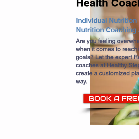
Health Coac
Individual Nutritio
Nutrition Coaching 
Are you feeling overwh
when it comes to reach
goals? Let the expert Re
coaches at Healthy Step
create a customized pla
way.
BOOK A FRE