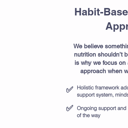
Habit-Base
App
We believe somethi
nutrition shouldn’t
is why we focus on
approach when wo
Holistic framework add
✅
support system, mindse
✅
​Ongoing support and 
of the way