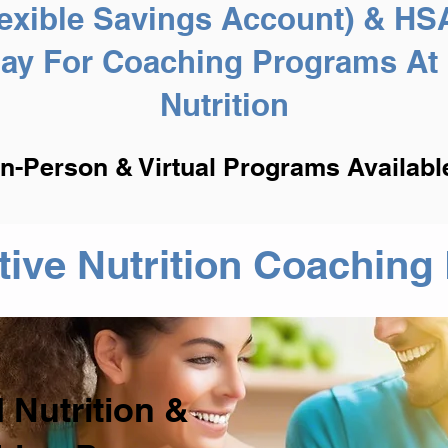
exible Savings Account) & HS
Pay For Coaching Programs At 
Nutrition
In-Person & Virtual Programs Availabl
ative Nutrition Coachin
 Nutrition &