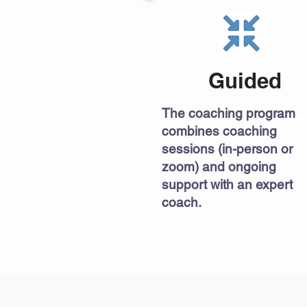
Guided
The coaching program
combines coaching
sessions (in-person or
zoom) and ongoing
support with an expert
coach.