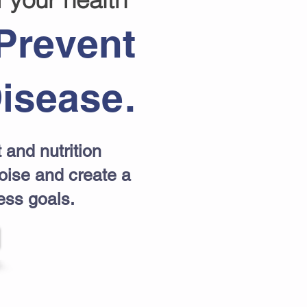
Prevent
isease.
 and nutrition
noise and create a
ess goals.