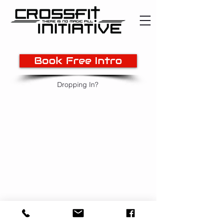
Book Free Intro
Dropping In?