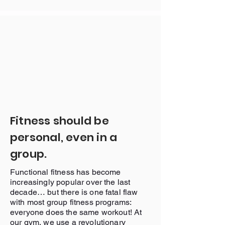
Fitness should be
personal, even in a
group.
Functional fitness has become
increasingly popular over the last
decade… but there is one fatal flaw
with most group fitness programs:
everyone does the same workout! At
our gym, we use a revolutionary