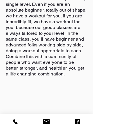
single level. Even if you are an
absolute beginner, totally out of shape,
we have a workout for you. If you are
incredibly fit, we have a workout for
you, because our group classes are
always tailored to your level. In the
same class, you’ll have beginner and
advanced folks working side by side,
doing a workout appropriate to each.
Combine this with a community of
people who want everyone to be
better, stronger, and healthier, you get
a life changing combination.