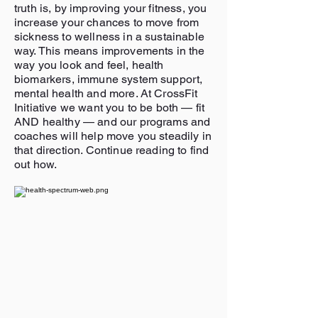
truth is, by improving your fitness, you
increase your chances to move from
sickness to wellness in a sustainable
way. This means improvements in the
way you look and feel, health
biomarkers, immune system support,
mental health and more. At CrossFit
Initiative we want you to be both — fit
AND healthy — and our programs and
coaches will help move you steadily in
that direction. Continue reading to find
out how.