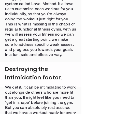
system called Level Method. It allows
us to customize each workout for you
individually, so that you’re always
doing the workout just right for you.
This is what is missing in the chaos of
regular functional fitness gyms, with us
we will assess your fitness so we can
get a great starting point, we make
sure to address specific weaknesses,
and progress you towards your goals
in a fun, safe and effective way.
Destroying the
intimidation factor.
We get it, it can be intimidating to work
out alongside others who are more fit
than you. It might feel like you need to
“get in shape” before joining the gym.
But you can absolutely rest assured
that we have a workout ready for every