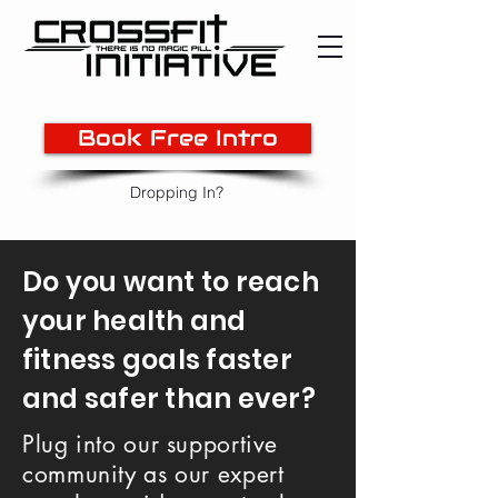
Book Free Intro
Dropping In?
Do you want to reach
your health and
fitness goals faster
and safer than ever?
Plug into our supportive
community as our expert