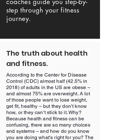
coaches guide you step-by-
step through your fitness
journey.
The truth about health
and fitness.
According to the Center for Disease
Control (CDC) almost half (42.5% in
2018) of adults in the US are obese –
and almost 75% are overweight. A lot
of those people want to lose weight,
get fit, healthy – but they don’t know
how, or they can’t stick to it. Why?
Because health and fitness can be
confusing, there are so many choices
and systems – and how do you know
you are doing what’s right for you? The