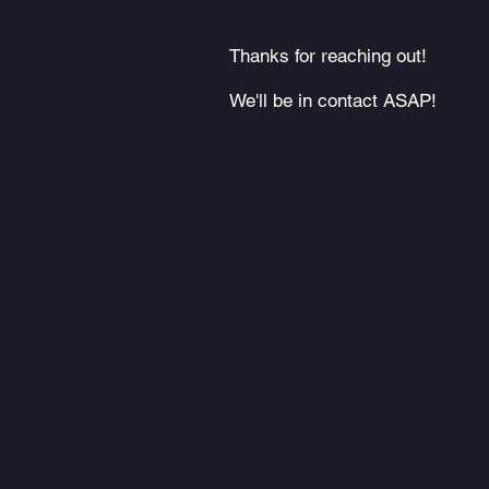
Thanks for reaching out!
We'll be in contact ASAP!