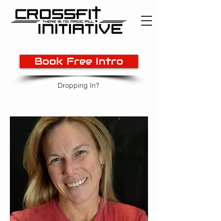
Book Free Intro
Dropping In?