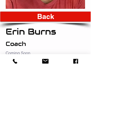
Back
Erin Burns
Coach
Coming Soon