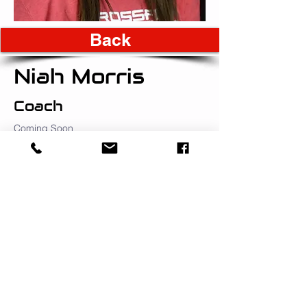
Back
Niah Morris
Coach
Coming Soon