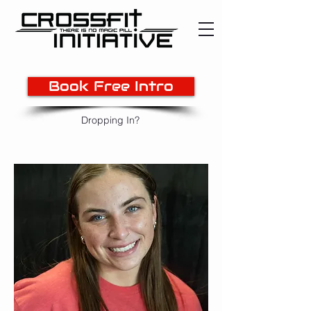
Book Free Intro
Dropping In?