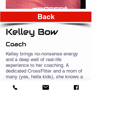
Back
Kelley Bow
Coach
Kelley brings no-nonsense energy
and a deep well of real-life
experience to her coaching. A
dedicated CrossFitter and a mom of
many (yes, hella kids), she knows a
thing or two about juggling chaos and
still showing up with intention. Her
coaching style is grounded,
encouraging, and refreshingly honest
—whether you’re chasing your first
box jump or just trying to make it
through the workout without losing
your mind.