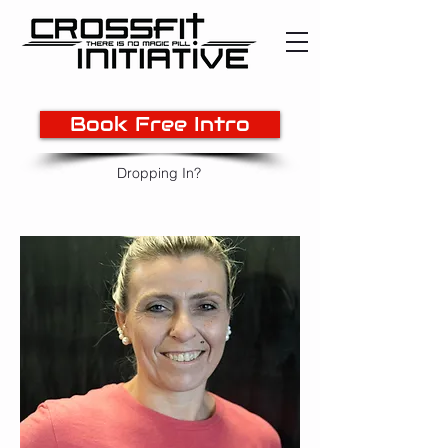
Book Free Intro
Dropping In?