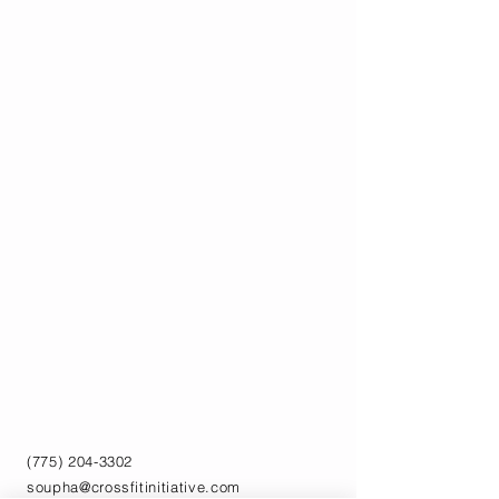
(775) 204-3302
soupha@crossfitinitiative.com