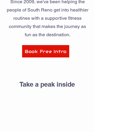
Since 2009, we've been helping the
people of South Reno get into healthier
routines with a supportive fitness
community that makes the journey as
fun as the destination.
Book Free Intro
Take a peak inside