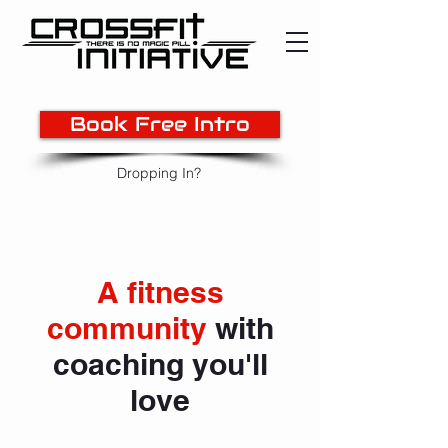
Book Free Intro
Dropping In?
A fitness
community
with
coaching you'll
love